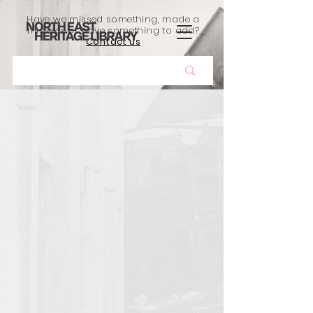
Have we missed something, made a
mistake, or have something to add?
Contact us