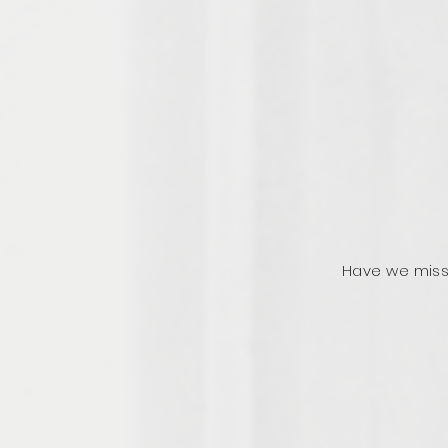
Have we miss