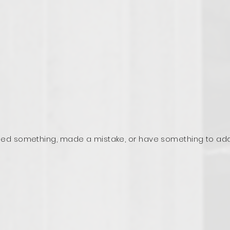
ed something, made a mistake, or have something to ad