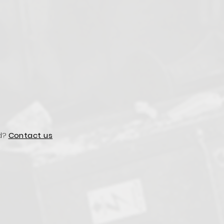
d?
Contact us