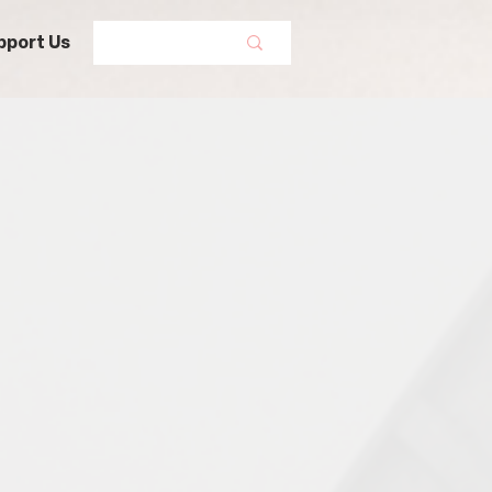
pport Us