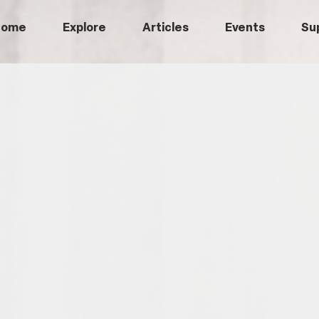
Home
Explore
Articles
Events
Su