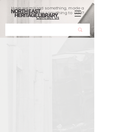
Have we missed something, made a
mistake, or have something to add?
Contact us