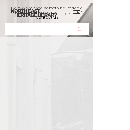
Have we missed something, made a
mistake, or have something to add?
Contact us