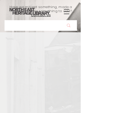
Have we missed something, made a
mistake, or have something to add?
Contact us