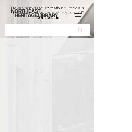
Have we missed something, made a
mistake, or have something to add?
Contact us