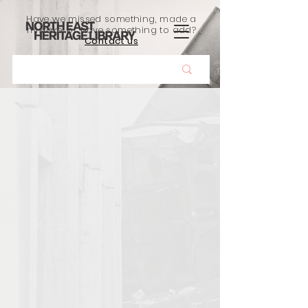
Have we missed something, made a
mistake, or have something to add?
Contact us