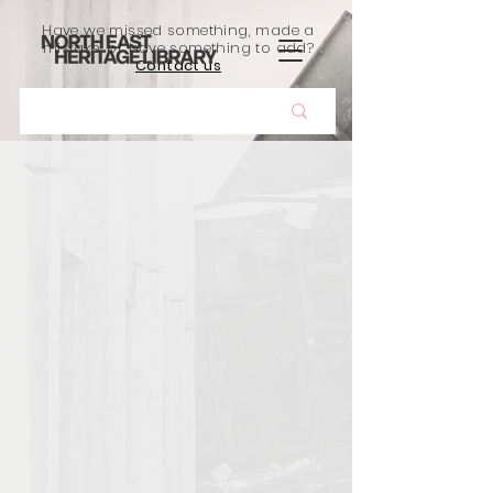
Have we missed something, made a
mistake, or have something to add?
Contact us