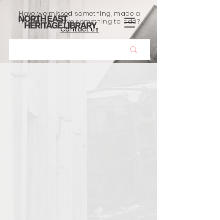
Have we missed something, made a
mistake, or have something to add?
Contact us