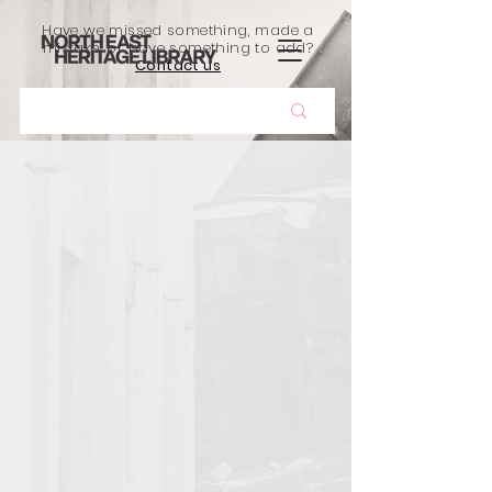
Have we missed something, made a
mistake, or have something to add?
Contact us