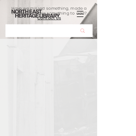
Have we missed something, made a
mistake, or have something to add?
Contact us