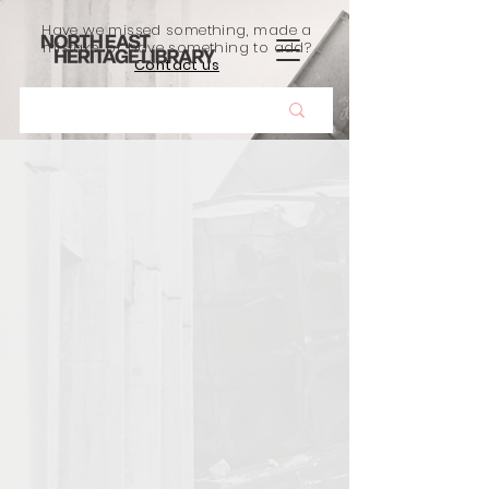
Have we missed something, made a
mistake, or have something to add?
Contact us