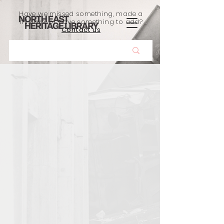
Have we missed something, made a
mistake, or have something to add?
Contact us