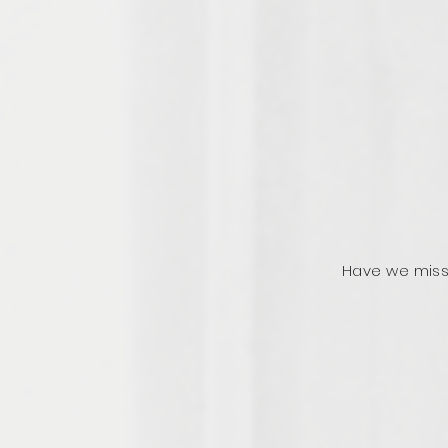
Have we miss