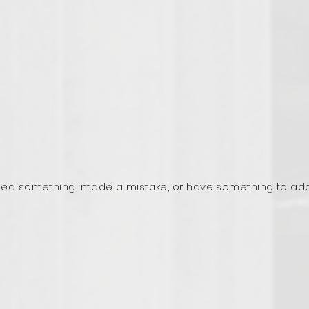
ed something, made a mistake, or have something to ad