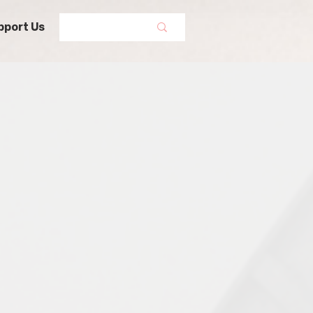
pport Us