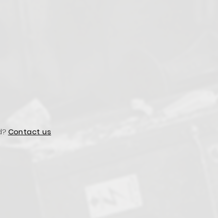
d?
Contact us