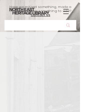
Have we missed something, made a
mistake, or have something to add?
Contact us