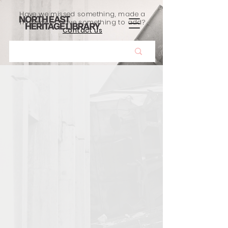
Have we missed something, made a
mistake, or have something to add?
Contact us