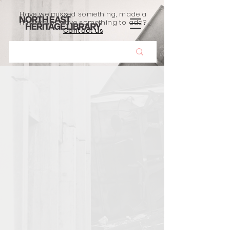
Have we missed something, made a
mistake, or have something to add?
Contact us