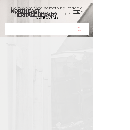
Have we missed something, made a
mistake, or have something to add?
Contact us