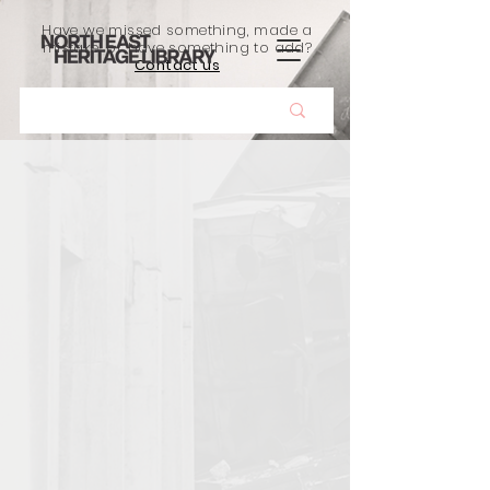
Have we missed something, made a
mistake, or have something to add?
Contact us