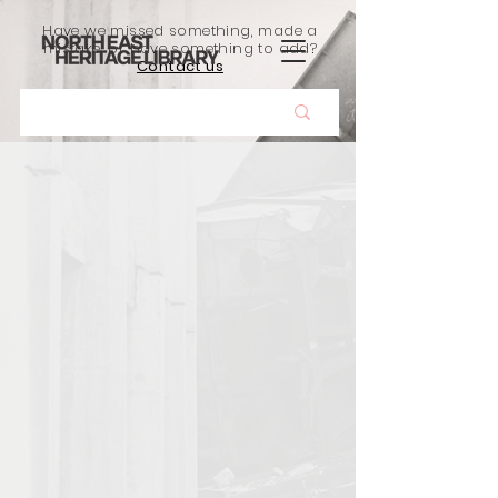
Have we missed something, made a
mistake, or have something to add?
Contact us