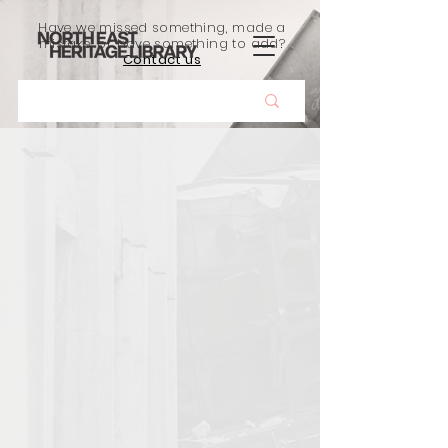
Have we missed something, made a
mistake, or have something to add?
Contact us