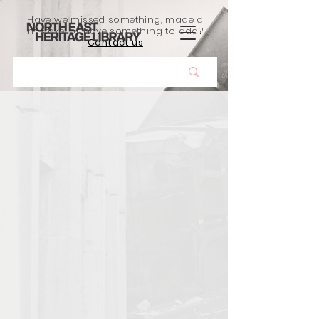
Have we missed something, made a
mistake, or have something to add?
Contact us