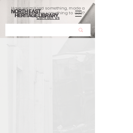
Have we missed something, made a
mistake, or have something to add?
Contact us