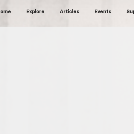
Home
Explore
Articles
Events
Su