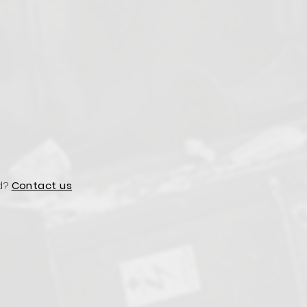
d?
Contact us