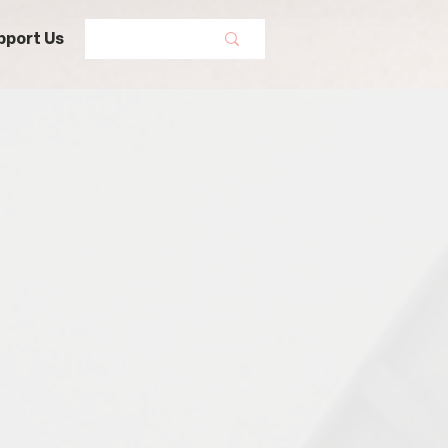
pport Us