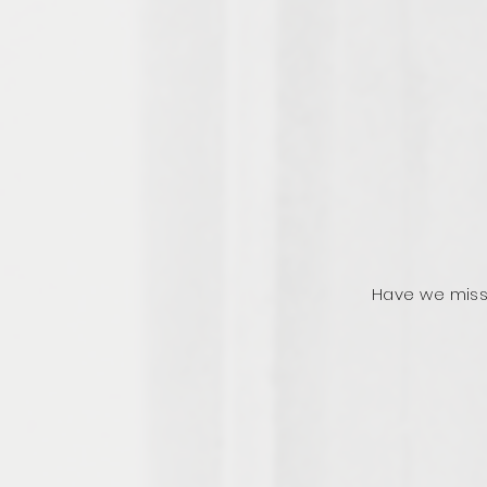
Have we miss