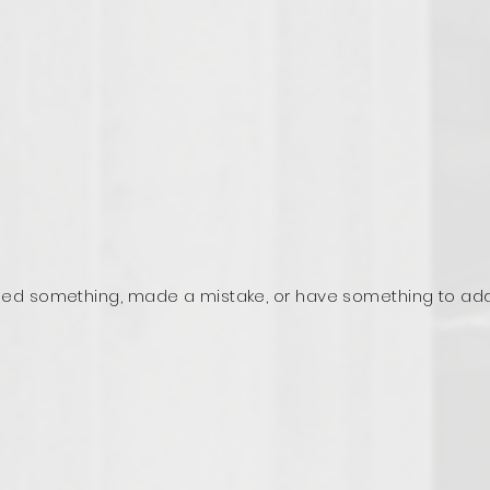
ed something, made a mistake, or have something to ad