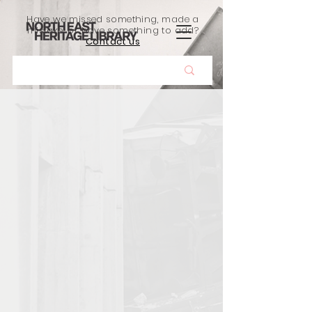
Have we missed something, made a
mistake, or have something to add?
Contact us