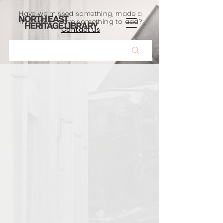
Have we missed something, made a
mistake, or have something to add?
Contact us