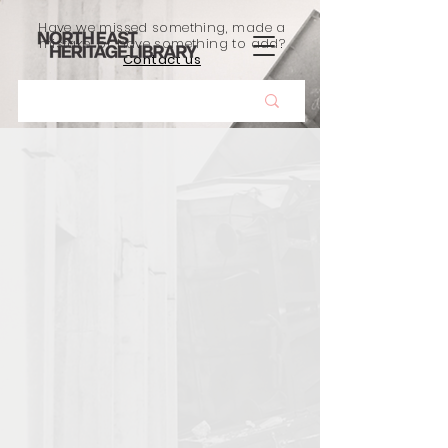
Have we missed something, made a
mistake, or have something to add?
Contact us