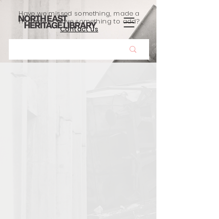
Have we missed something, made a
mistake, or have something to add?
Contact us