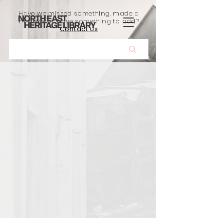
Have we missed something, made a
mistake, or have something to add?
Contact us