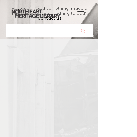
Have we missed something, made a
mistake, or have something to add?
Contact us