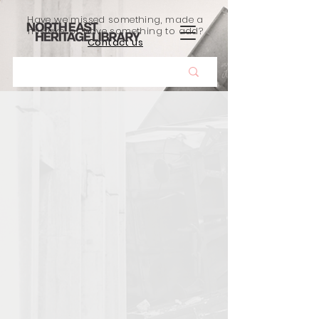
Have we missed something, made a
mistake, or have something to add?
Contact us