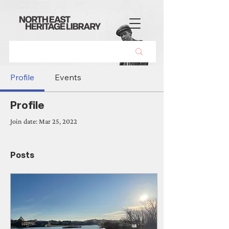
Profile
Events
Profile
Join date: Mar 25, 2022
Posts