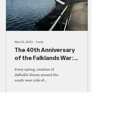
Mar 25, 2022
∙
3
min
The 40th Anniversary
of the Falklands War:
The Killingworth Lake
Every spring, swathes of
Daffodils
daffodils bloom around the
south west side of
Killingworth Lake; a sight
local residents will be very
familiar...
286
0