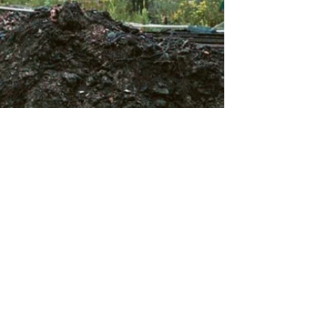
About