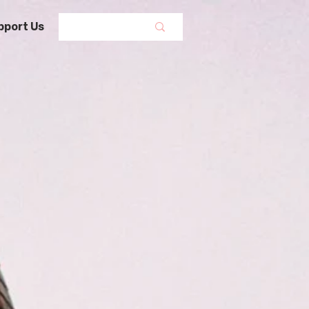
pport Us