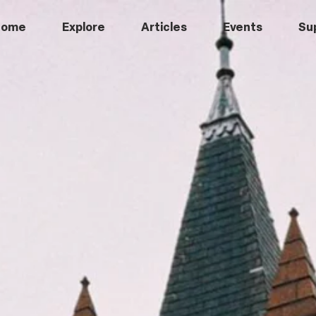
Home
Explore
Articles
Events
Su