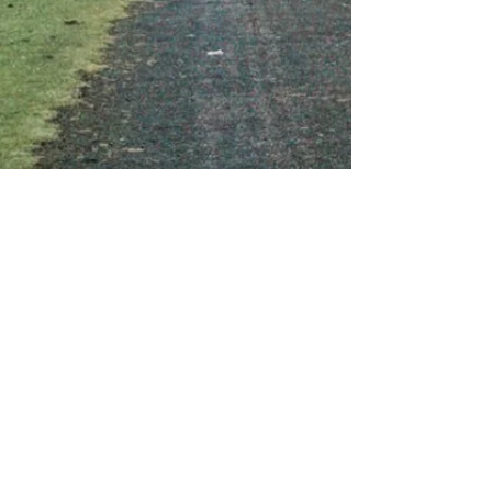
About