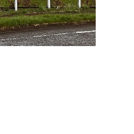
About