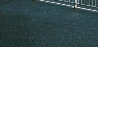
About