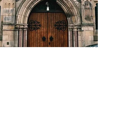
About