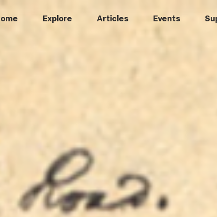
Home
Explore
Articles
Events
Su