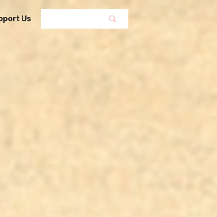
pport Us