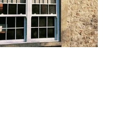
About