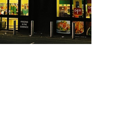
About