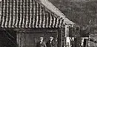
About