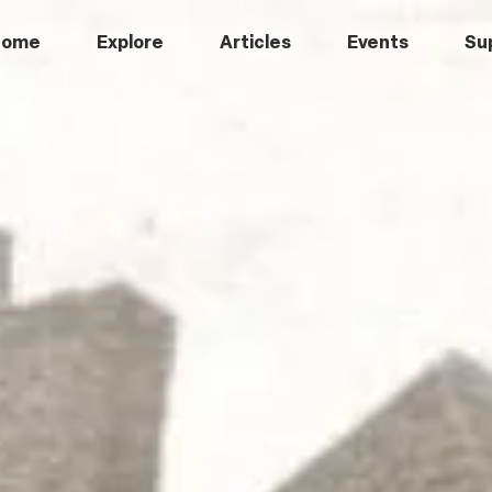
Home
Explore
Articles
Events
Su