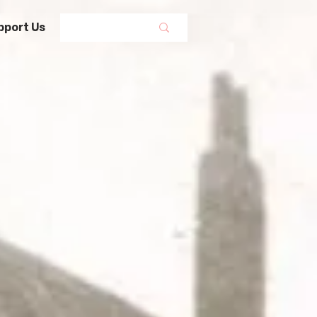
pport Us