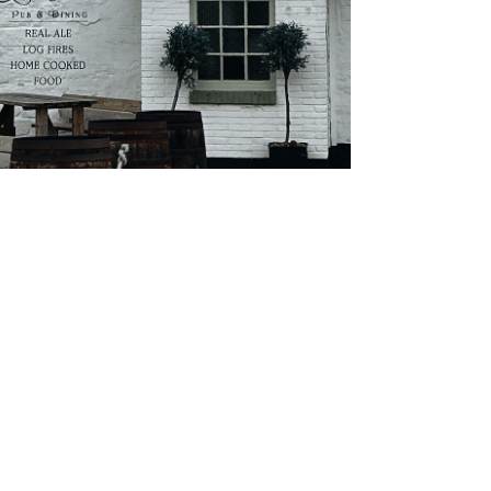
About