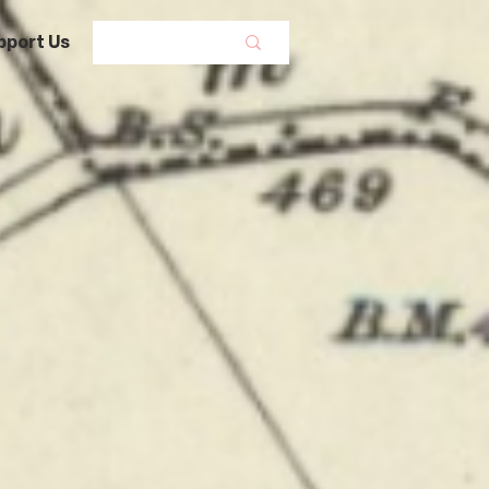
pport Us