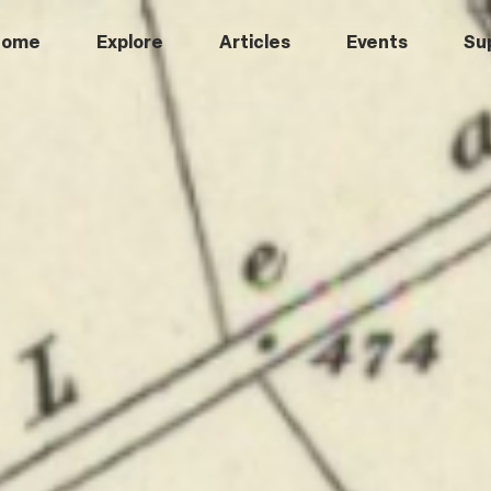
Home
Explore
Articles
Events
Su