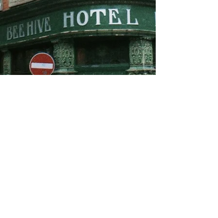
About