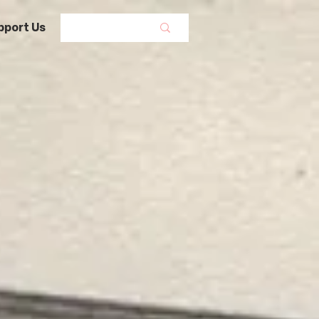
pport Us