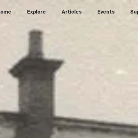
Home
Explore
Articles
Events
Su