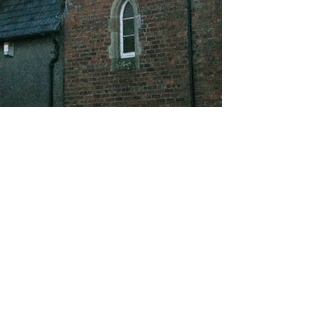
About