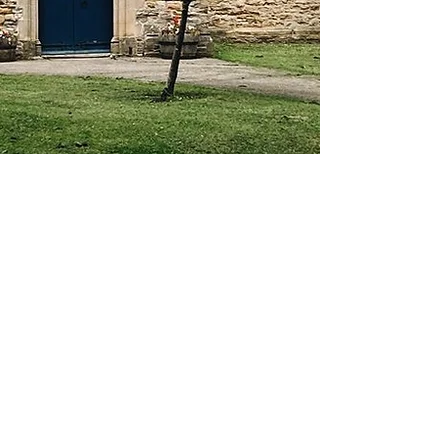
About