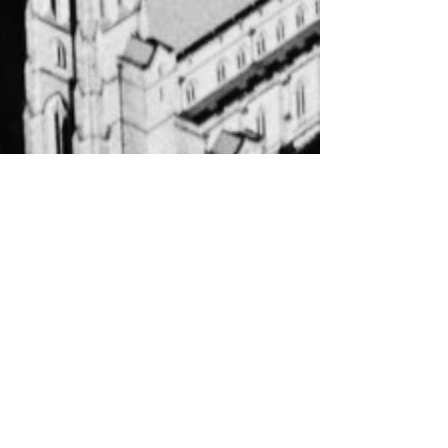
About